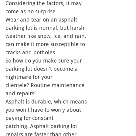
Considering the factors, it may 
come as no surprise. 
Wear and tear on an asphalt 
parking lot is normal, but harsh 
weather like snow, ice, and rain, 
can make it more susceptible to 
cracks and potholes. 
So how do you make sure your 
parking lot doesn't become a 
nightmare for your 
clientele? Routine maintenance 
and repairs!
Asphalt is durable, which means 
you won't have to worry about 
paying for constant 
patching. Asphalt parking lot 
repairs are faster than other 