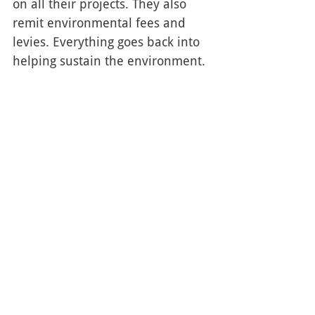
on all their projects. They also 
remit environmental fees and 
levies. Everything goes back into 
helping sustain the environment. 
Reliable and eco-friendly? Check 
and check! 
Get an Asphalt Parking Lot
Is your parking lot littered with 
debris, cracks, and potholes? 
Don't let customers get the wrong 
idea about your business! Make a 
good first impression with a 
brand new asphalt parking lot.
The K-W Cornerstone Paving Ltd 
offers a variety of paving 
solutions and services throughout 