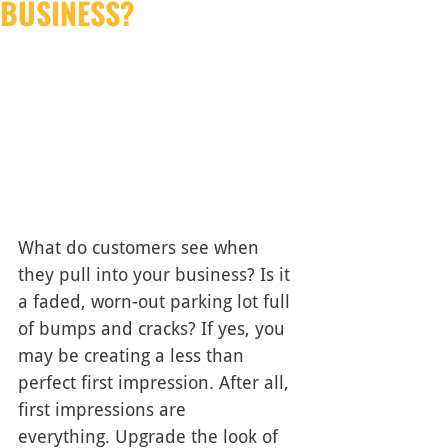
BUSINESS?
What do customers see when 
they pull into your business? Is it 
a faded, worn-out parking lot full 
of bumps and cracks? If yes, you 
may be creating a less than 
perfect first impression. After all, 
first impressions are 
everything. Upgrade the look of 