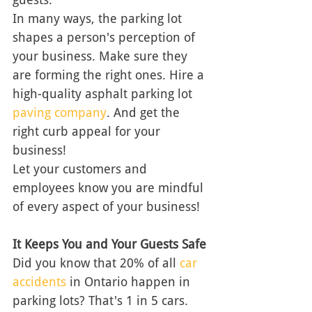
In many ways, the parking lot 
shapes a person's perception of 
your business. Make sure they 
are forming the right ones. Hire a 
high-quality asphalt parking lot 
paving company
. And get the 
right curb appeal for your 
business! 
Let your customers and 
employees know you are mindful 
of every aspect of your business! 
It Keeps You and Your Guests Safe
Did you know that 20% of all 
car 
accidents
 in Ontario happen in 
parking lots? That's 1 in 5 cars. 