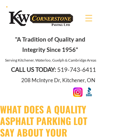
"A Tradition of Quality and
Integrity Since 1956"
Serving Kitchener, Waterloo, Guelph & Cambridge Areas
CALL US TODAY:
519-743-6411
208 McIntyre Dr, Kitchener, ON
WHAT DOES A QUALITY
ASPHALT PARKING LOT
SAY ABOUT YOUR