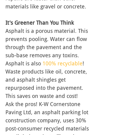
materials like gravel or concrete. 
It's Greener Than You Think
Asphalt is a porous material. This 
prevents pooling. Water can flow 
through the pavement and the 
sub-base removes any toxins.  
Asphalt is also 
100% recyclable
! 
Waste products like oil, concrete, 
and asphalt shingles get 
repurposed into the pavement. 
This saves on waste and cost! 
Ask the pros! K-W Cornerstone 
Paving Ltd, an asphalt parking lot 
construction company, uses 30% 
post-consumer recycled materials 