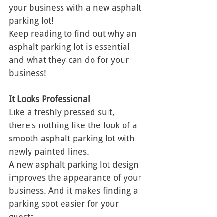
your business with a new asphalt 
parking lot! 
Keep reading to find out why an 
asphalt parking lot is essential 
and what they can do for your 
business! 
It Looks Professional 
Like a freshly pressed suit, 
there's nothing like the look of a 
smooth asphalt parking lot with 
newly painted lines. 
A new asphalt parking lot design 
improves the appearance of your 
business. And it makes finding a 
parking spot easier for your 
guests. 