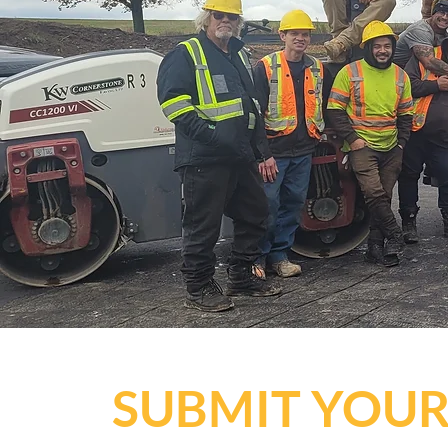
SUBMIT YOUR