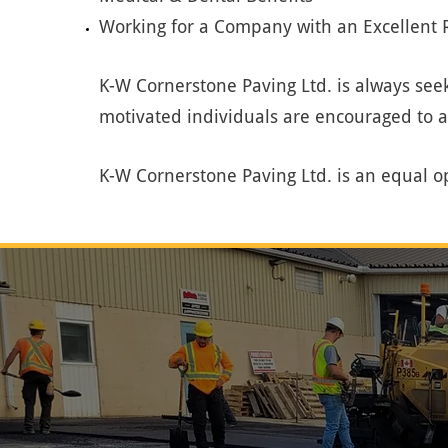
Working for a Company with an Excellent R
K-W Cornerstone Paving Ltd. is always seek
motivated individuals are encouraged to 
K-W Cornerstone Paving Ltd. is an equal o