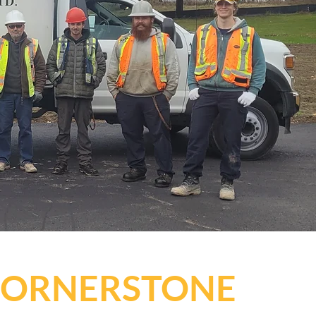
 CORNERSTONE