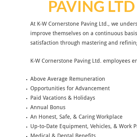
PAVING LTD
At K-W Cornerstone Paving Ltd., we unders
improve themselves on a continuous basis
satisfaction through mastering and refining
K-W Cornerstone Paving Ltd. employees en
Above Average Remuneration
Opportunities for Advancement
Paid Vacations & Holidays
Annual Bonus
An Honest, Safe, & Caring Workplace
Up-to-Date Equipment, Vehicles, & Work P
Medical & Dental Benefits