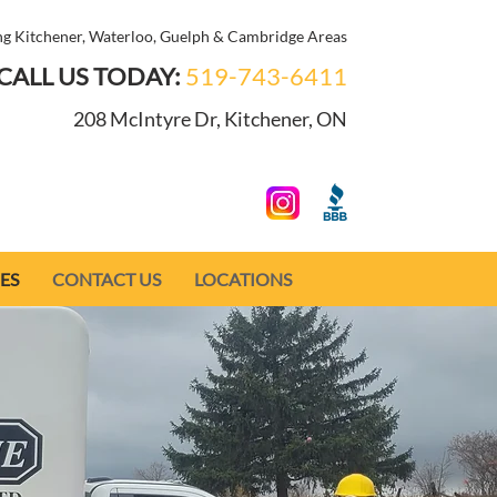
ng Kitchener, Waterloo, Guelph & Cambridge Areas
CALL US TODAY:
519-743-6411
208 McIntyre Dr, Kitchener, ON
ES
CONTACT US
LOCATIONS