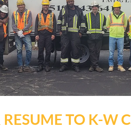
 RESUME TO K-W