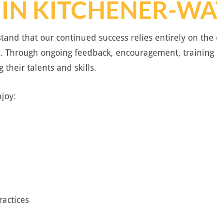
 IN KITCHENER-W
tand that our continued success relies entirely on t
. Through ongoing feedback, encouragement, training
 their talents and skills.
joy:
ractices