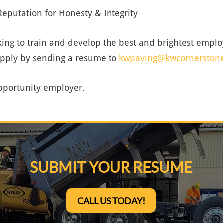
eputation for Honesty & Integrity
ing to train and develop the best and brightest employ
apply by sending a resume to
kwpaving@kwcornerston
pportunity employer.
SUBMIT YOUR RESUME
CALL US TODAY!