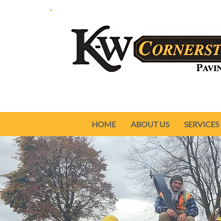
HOME
ABOUT US
SERVICES