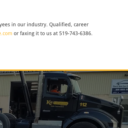
ees in our industry. Qualified, career
e.com
or faxing it to us at 519-743-6386.