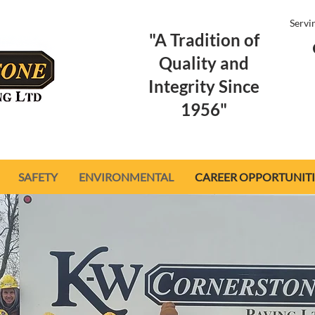
Servi
"A Tradition of
Quality and
Integrity Since
1956"
SAFETY
ENVIRONMENTAL
CAREER OPPORTUNITI