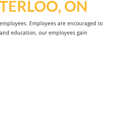
ATERLOO, ON
he employees. Employees are encouraged to
 and education, our employees gain