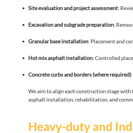
Site evaluation and project assessment
: Revi
Excavation and subgrade preparation
: Remova
Granular base installation
: Placement and com
Hot mix asphalt installation
: Controlled plac
Concrete curbs and borders (where required)
We aim to align each construction stage with t
asphalt installation, rehabilitation, and comm
Heavy-duty and Indu