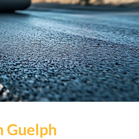
n Guelph