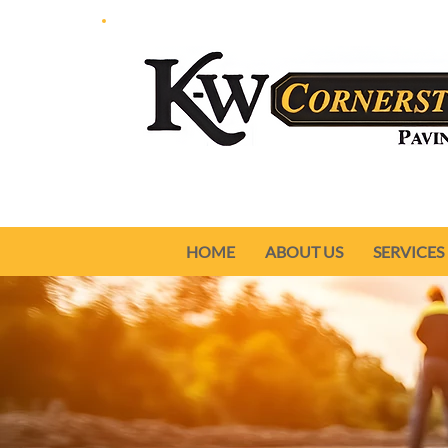
HOME
ABOUT US
SERVICES