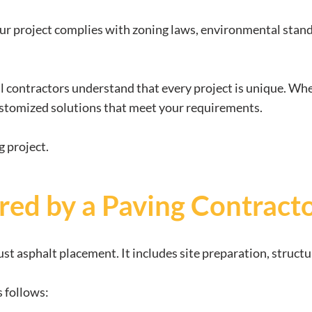
r project complies with zoning laws, environmental standa
al contractors understand that every project is unique. Wh
 customized solutions that meet your requirements.
g project.
red by a Paving Contract
ust asphalt placement. It includes site preparation, structu
s follows: