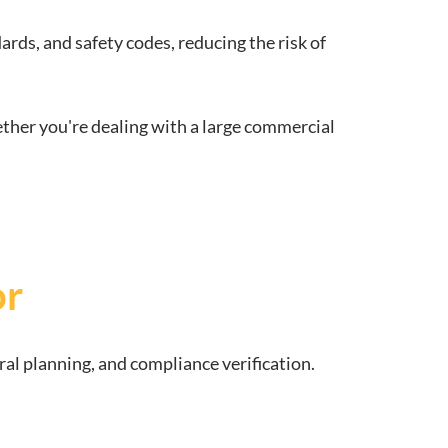
rds, and safety codes, reducing the risk of
ether you're dealing with a large commercial
or
ral planning, and compliance verification.