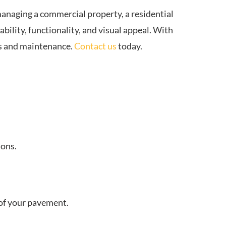
anaging a commercial property, a residential
bility, functionality, and visual appeal. With
rs and maintenance.
Contact us
today.
ions.
e of your pavement.