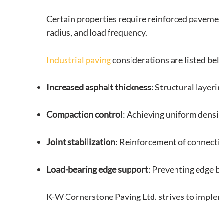
Certain properties require reinforced paveme
radius, and load frequency.
Industrial paving
considerations are listed be
Increased asphalt thickness
: Structural layer
Compaction control
: Achieving uniform densi
Joint stabilization
: Reinforcement of connect
Load-bearing edge support
: Preventing edge
K-W Cornerstone Paving Ltd. strives to implem