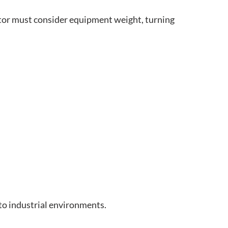
ctor must consider equipment weight, turning
to industrial environments.