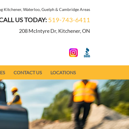
ng Kitchener, Waterloo, Guelph & Cambridge Areas
CALL US TODAY:
519-743-6411
208 McIntyre Dr, Kitchener, ON
ES
CONTACT US
LOCATIONS