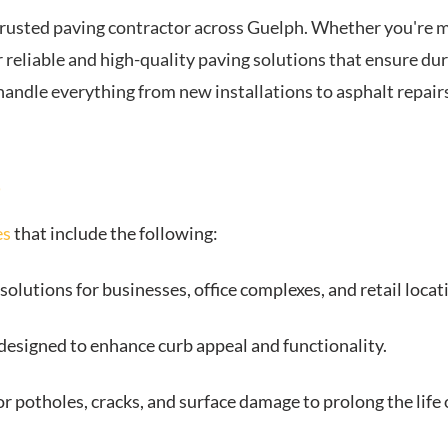
trusted paving contractor across Guelph. Whether you're m
 reliable and high-quality paving solutions that ensure dura
handle everything from new installations to asphalt repai
s
es
that include the following:
solutions for businesses, office complexes, and retail locat
esigned to enhance curb appeal and functionality.
for potholes, cracks, and surface damage to prolong the lif