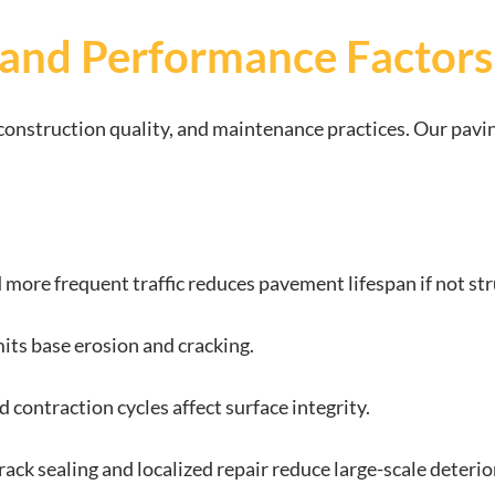
 and Performance Factors
, construction quality, and maintenance practices. Our pav
 more frequent traffic reduces pavement lifespan if not st
mits base erosion and cracking.
 contraction cycles affect surface integrity.
crack sealing and localized repair reduce large-scale deterio