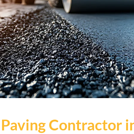
 Paving Contractor i