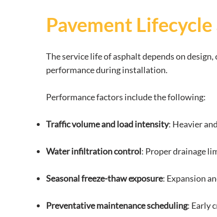
Pavement Lifecycle
The service life of asphalt depends on design
performance during installation.
Performance factors include the following:
Traffic volume and load intensity
: Heavier and
Water infiltration control
: Proper drainage li
Seasonal freeze-thaw exposure
: Expansion and
Preventative maintenance scheduling
: Early 