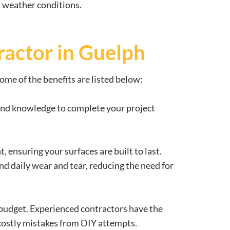
nd weather conditions.
ractor in Guelph
ome of the benefits are listed below:
s and knowledge to complete your project
 ensuring your surfaces are built to last.
nd daily wear and tear, reducing the need for
 budget. Experienced contractors have the
 costly mistakes from DIY attempts.