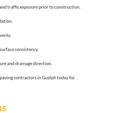
and traffic exposure prior to construction.
dation.
venly.
surface consistency.
ture and drainage direction.
paving contractors in Guelph today for
ns