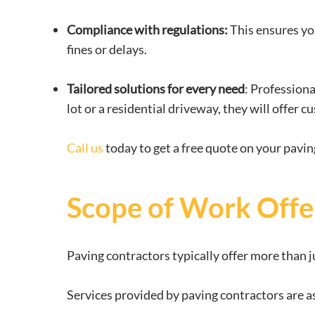
Compliance with regulations:
This ensures you
fines or delays.
Tailored solutions for every need
: Profession
lot or a residential driveway, they will offer
Call us
today to get a free quote on your pavin
Scope of Work Offe
Paving contractors typically offer more than j
Services provided by paving contractors are a