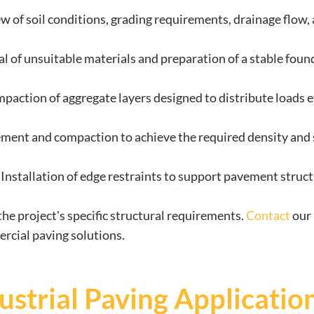
ew of soil conditions, grading requirements, drainage flow, 
l of unsuitable materials and preparation of a stable foun
paction of aggregate layers designed to distribute loads e
ement and compaction to achieve the required density and 
: Installation of edge restraints to support pavement struc
he project's specific structural requirements.
Contact
our 
ercial paving solutions.
strial Paving Applicatio