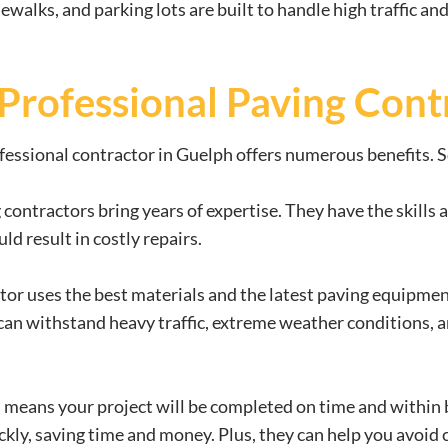
dewalks, and parking lots are built to handle high traffic a
a Professional Paving Cont
fessional contractor in Guelph offers numerous benefits. S
g contractors bring years of expertise. They have the skill
d result in costly repairs.
tor uses the best materials and the latest paving equipment,
can withstand heavy traffic, extreme weather conditions, a
s means your project will be completed on time and within
ckly, saving time and money. Plus, they can help you avoid