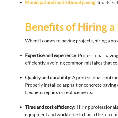
Municipal and institutional paving
: Roads, si
Benefits of Hiring 
When it comes to paving projects, hiring a pro
Expertise and experience
: Professional pavin
efficiently, avoiding common mistakes that coul
Quality and durability
: A professional contrac
Properly installed asphalt or concrete paving 
frequent repairs or replacements.
Time and cost efficiency
: Hiring professional
equipment and workforce to finish the job qui