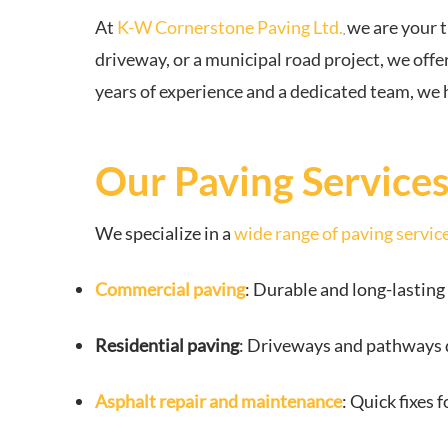
At
K-W Cornerstone Paving Ltd.
we are your 
,
driveway, or a municipal road project, we offer
years of experience and a dedicated team, we 
Our Paving Service
We specialize in a
wide range of paving servic
Commercial paving
: Durable and long-lasting 
Residential paving
: Driveways and pathways d
Asphalt repair and maintenance
: Quick fixes 