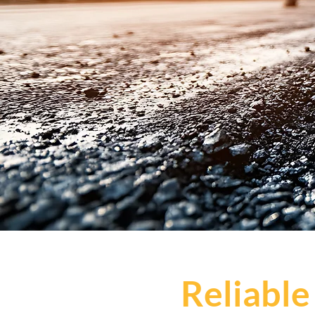
Reliable