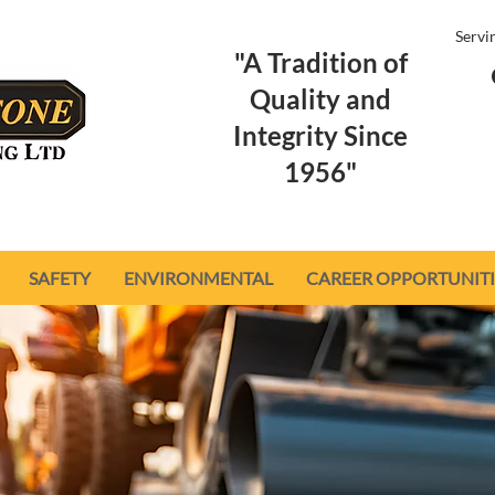
Servi
"A Tradition of
Quality and
Integrity Since
1956"
SAFETY
ENVIRONMENTAL
CAREER OPPORTUNITI