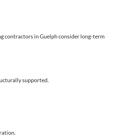
ing contractors in Guelph consider long-term
ructurally supported.
ration.