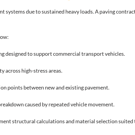
nt systems due to sustained heavy loads. A paving contra
low:
ing designed to support commercial transport vehicles.
ty across high-stress areas.
ion points between new and existing pavement.
 breakdown caused by repeated vehicle movement.
ent structural calculations and material selection suited 