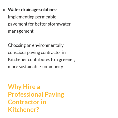
Water drainage solutions
:
Implementing permeable
pavement for better stormwater
management.
Choosing an environmentally
conscious paving contractor in
Kitchener contributes to a greener,
more sustainable community.
Why Hire a
Professional Paving
Contractor in
Kitchener?