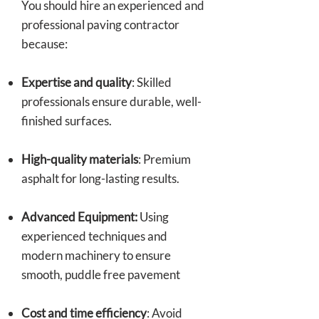
You should hire an experienced and
professional paving contractor
because:
Expertise and quality
: Skilled
professionals ensure durable, well-
finished surfaces.
High-quality materials
: Premium
asphalt for long-lasting results.
Advanced Equipment:
Using
experienced techniques and
modern machinery to ensure
smooth, puddle free pavement
Cost and time efficiency
: Avoid