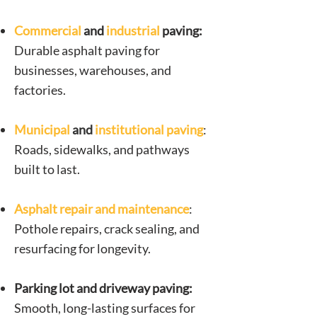
Commercial
and
industrial
paving:
Durable asphalt paving for
businesses, warehouses, and
factories.
Municipal
and
institutional
paving
:
Roads, sidewalks, and pathways
built to last.
Asphalt repair and maintenance
:
Pothole repairs, crack sealing, and
resurfacing for longevity.
Parking lot and driveway paving:
Smooth, long-lasting surfaces for