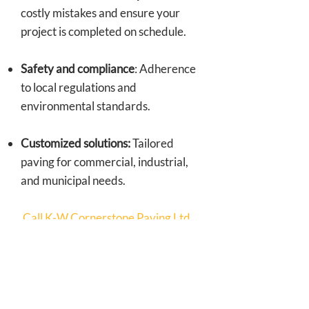
costly mistakes and ensure your
project is completed on schedule.
Safety and compliance
: Adherence
to local regulations and
environmental standards.
Customized solutions:
Tailored
paving for commercial, industrial,
and municipal needs.
Call K-W Cornerstone Paving Ltd.
for professional paving services!
Reliable Paving
Contractor in Kitchener