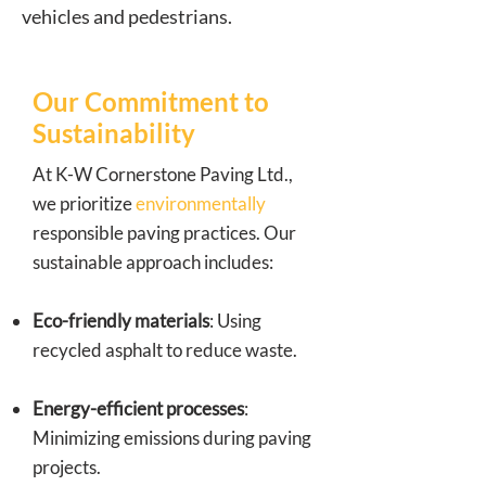
vehicles and pedestrians.
Our Commitment to
Sustainability
At K-W Cornerstone Paving Ltd.,
we prioritize
environmentally
responsible paving practices. Our
sustainable approach includes:
Eco-friendly materials
: Using
recycled asphalt to reduce waste.
Energy-efficient processes
:
Minimizing emissions during paving
projects.