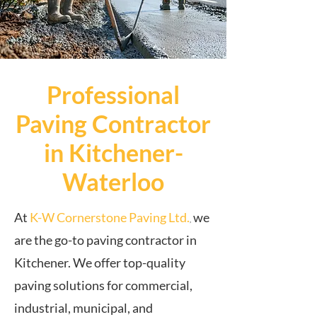
Professional
Paving Contractor
in Kitchener-
Waterloo
At
K-W Cornerstone Paving Ltd.
we
,
are the go-to paving contractor in
Kitchener. We offer top-quality
paving solutions for commercial,
industrial, municipal, and