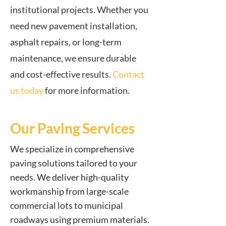
institutional projects. Whether you
need new pavement installation,
asphalt repairs, or long-term
maintenance, we ensure durable
and cost-effective results.
Contact
us today
for more information.
Our Paving Services
We specialize in comprehensive
paving solutions tailored to your
needs. We deliver high-quality
workmanship from large-scale
commercial lots to municipal
roadways using premium materials.