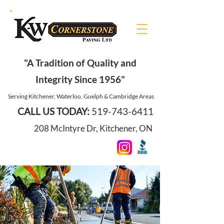
"A Tradition of Quality and
Integrity Since 1956"
Serving Kitchener, Waterloo, Guelph & Cambridge Areas
CALL US TODAY:
519-743-6411
208 McIntyre Dr, Kitchener, ON